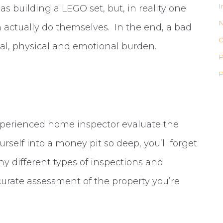
I
 as building a LEGO set, but, in reality one
actually do themselves. In the end, a bad
O
al, physical and emotional burden.
P
P
experienced home inspector evaluate the
rself into a money pit so deep, you’ll forget
ny different types of inspections and
curate assessment of the property you’re