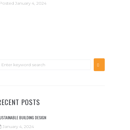
Posted
January 4, 2024
RECENT POSTS
USTAINABLE BUILDING DESIGN
January 4, 2024