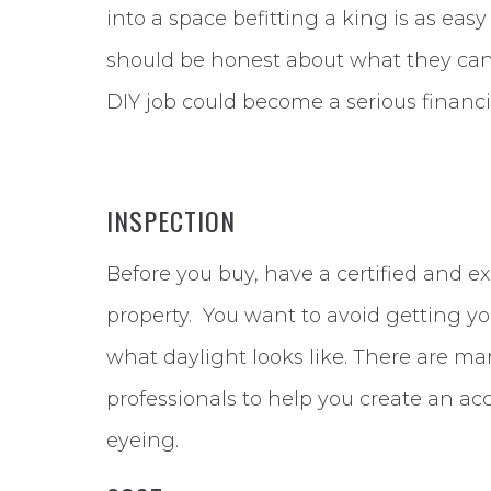
into a space befitting a king is as easy
should be honest about what they can 
DIY job could become a serious financi
INSPECTION
Before you buy, have a certified and 
property. You want to avoid getting you
what daylight looks like. There are ma
professionals to help you create an ac
eyeing.