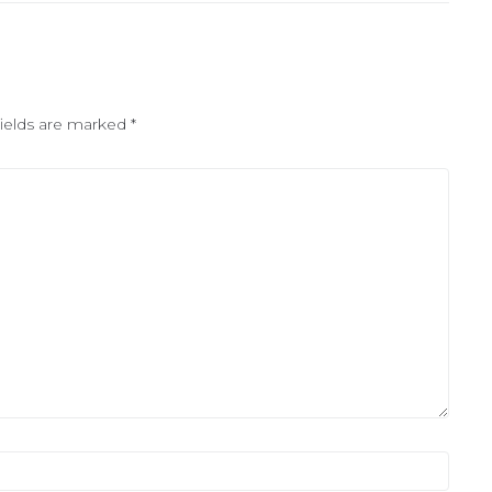
fields are marked
*