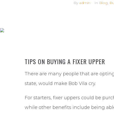
By
admin
In
Blog
,
Bu
TIPS ON BUYING A FIXER UPPER
There are many people that are opting 
state, would make Bob Vila cry.
For starters, fixer uppers could be purc
while other benefits include being ab