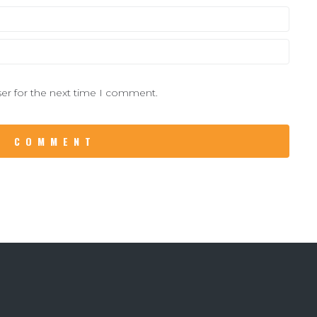
er for the next time I comment.