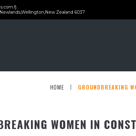
s.com.fj
 Newlands,Wellington,New Zealand 6037
|
HOME
GROUNDBREAKING W
REAKING WOMEN IN CONS