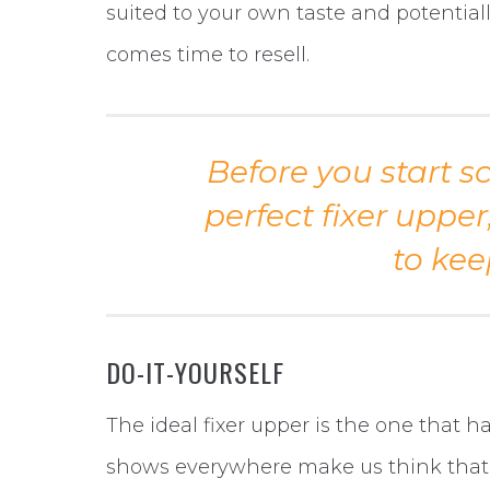
suited to your own taste and potential
comes time to resell.
Before you start s
perfect fixer upper
to kee
DO-IT-YOURSELF
The ideal fixer upper is the one that 
shows everywhere make us think that