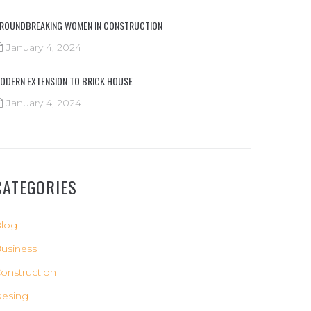
ROUNDBREAKING WOMEN IN CONSTRUCTION
January 4, 2024
ODERN EXTENSION TO BRICK HOUSE
January 4, 2024
CATEGORIES
log
usiness
onstruction
esing