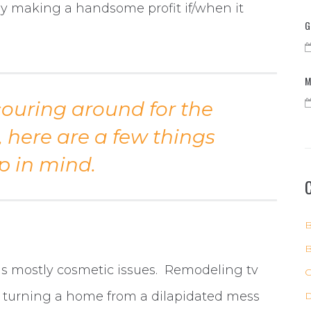
ly making a handsome profit if/when it
G
M
couring around for the
, here are a few things
p in mind.
B
B
has mostly cosmetic issues. Remodeling tv
C
 turning a home from a dilapidated mess
D