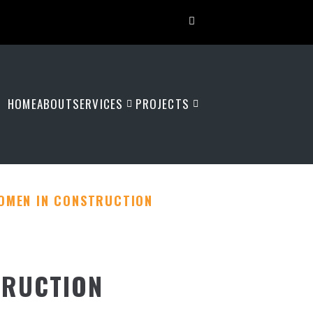
HOME
ABOUT
SERVICES
PROJECTS
OMEN IN CONSTRUCTION
TRUCTION