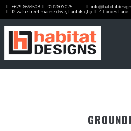
+679 6664508
0212607075
info@habitatdesign
12 walu street marine drive, Lautoka ,Fiji
4 Forbes Lane,
GROUNDB