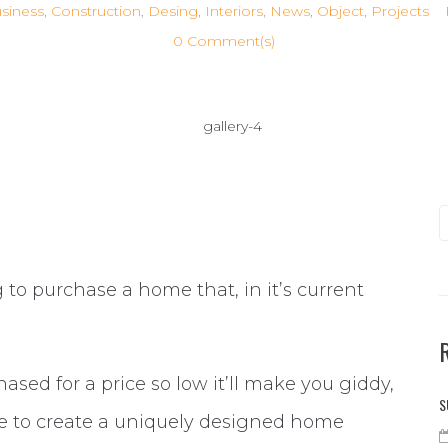
siness
,
Construction
,
Desing
,
Interiors
,
News
,
Object
,
Projects
0 Comment(s)
to purchase a home that, in it’s current
hased for a price so low it’ll make you giddy,
S
le to create a uniquely designed home