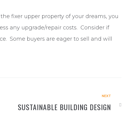
the fixer upper property of your dreams, you
ess any upgrade/repair costs. Consider if
e. Some buyers are eager to sell and will
NEXT
SUSTAINABLE BUILDING DESIGN