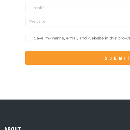
Save my name, email, and website in this brows
ABOUT