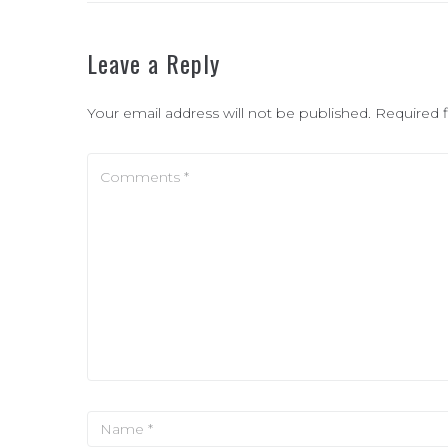
Leave a Reply
Your email address will not be published.
Required 