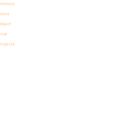
nteriors
News
bject
ost
rojects