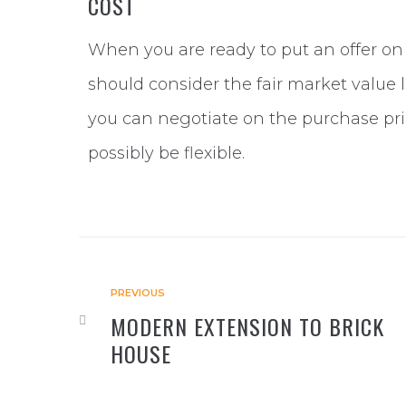
COST
When you are ready to put an offer on 
should consider the fair market value l
you can negotiate on the purchase pric
possibly be flexible.
PREVIOUS
MODERN EXTENSION TO BRICK
HOUSE