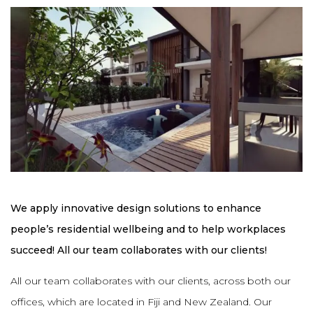
We apply innovative design solutions to enhance
people’s residential wellbeing and to help workplaces
succeed! All our team collaborates with our clients!
All our team collaborates with our clients, across both our
offices, which are located in Fiji and New Zealand. Our