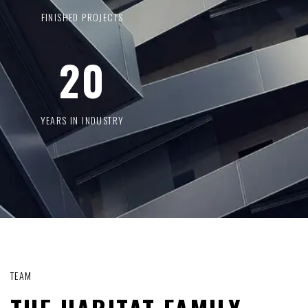
FINISHED PROJECTS
20
YEARS IN INDUSTRY
TEAM