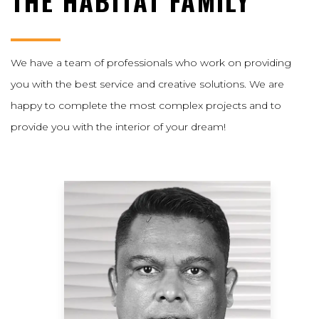
THE HABITAT FAMILY
We have a team of professionals who work on providing
you with the best service and creative solutions. We are
happy to complete the most complex projects and to
provide you with the interior of your dream!