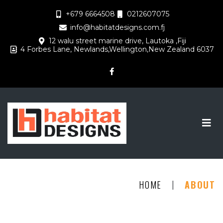
+679 6664508
0212607075
info@habitatdesigns.com.fj
12 walu street marine drive, Lautoka ,Fiji
4 Forbes Lane, Newlands,Wellington,New Zealand 6037
|
HOME
ABOUT