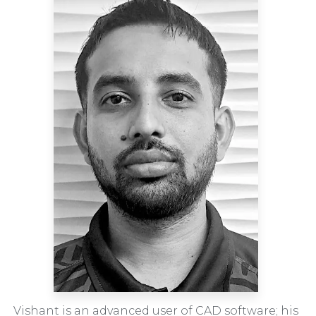
Vishant is an advanced user of CAD software; his