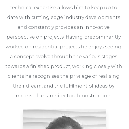
technical expertise allows him to keep up to
date with cutting edge industry developments
and constantly provides an innovative
perspective on projects. Having predominantly
worked on residential projects he enjoys seeing
a concept evolve through the various stages
towards a finished product, working closely with
clients he recognises the privilege of realising
their dream, and the fulfilment of ideas by
means of an architectural construction.