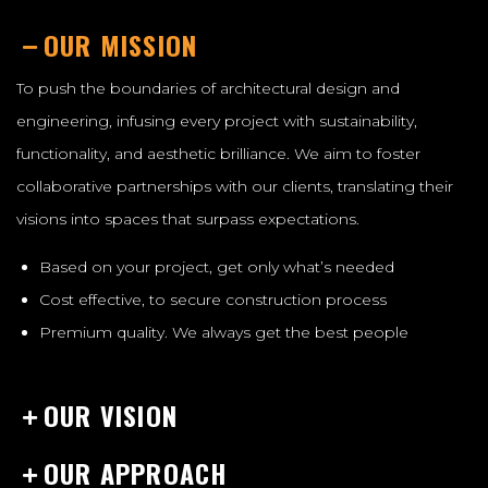
OUR MISSION
To push the boundaries of architectural design and
engineering, infusing every project with sustainability,
functionality, and aesthetic brilliance. We aim to foster
collaborative partnerships with our clients, translating their
visions into spaces that surpass expectations.
Based on your project, get only what’s needed
Cost effective, to secure construction process
Premium quality. We always get the best people
OUR VISION
OUR APPROACH