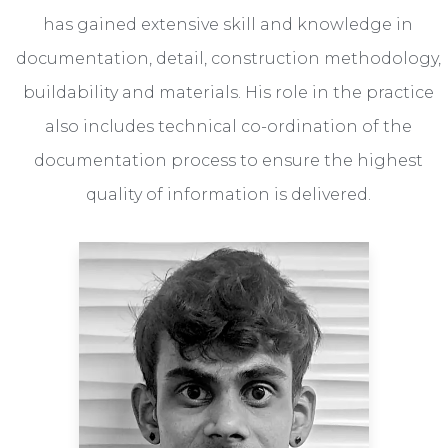
has gained extensive skill and knowledge in
documentation, detail, construction methodology,
buildability and materials. His role in the practice
also includes technical co-ordination of the
documentation process to ensure the highest
quality of information is delivered.