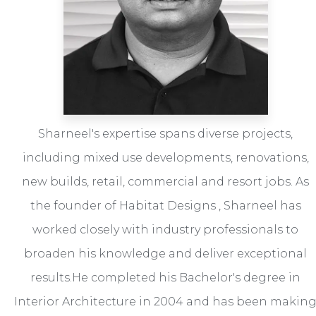
Sharneel's expertise spans diverse projects,
including mixed use developments, renovations,
new builds, retail, commercial and resort jobs. As
the founder of Habitat Designs , Sharneel has
worked closely with industry professionals to
broaden his knowledge and deliver exceptional
results.He completed his Bachelor's degree in
Interior Architecture in 2004 and has been makin