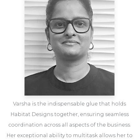
Varsha is the indispensable glue that holds
Habitat Designs together, ensuring seamless
coordination across all aspects of the business.
Her exceptional ability to multitask allows her to