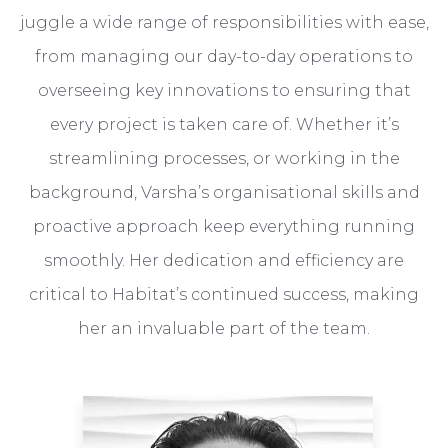
juggle a wide range of responsibilities with ease,
from managing our day-to-day operations to
overseeing key innovations to ensuring that
every project is taken care of. Whether it’s
streamlining processes, or working in the
background, Varsha’s organisational skills and
proactive approach keep everything running
smoothly. Her dedication and efficiency are
critical to Habitat’s continued success, making
her an invaluable part of the team.