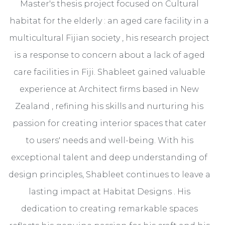
Master's thesis project focused on Cultural
habitat for the elderly : an aged care facility in a
multicultural Fijian society , his research project
is a response to concern about a lack of aged
care facilities in Fiji. Shableet gained valuable
experience at Architect firms based in New
Zealand , refining his skills and nurturing his
passion for creating interior spaces that cater
to users' needs and well-being. With his
exceptional talent and deep understanding of
design principles, Shableet continues to leave a
lasting impact at Habitat Designs . His
dedication to creating remarkable spaces