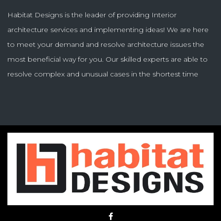
Habitat Designs is the leader of providing Interior
architecture services and implementing ideas! We are here
to meet your demand and resolve architecture issues the
most beneficial way for you. Our skilled experts are able to
resolve complex and unusual cases in the shortest time