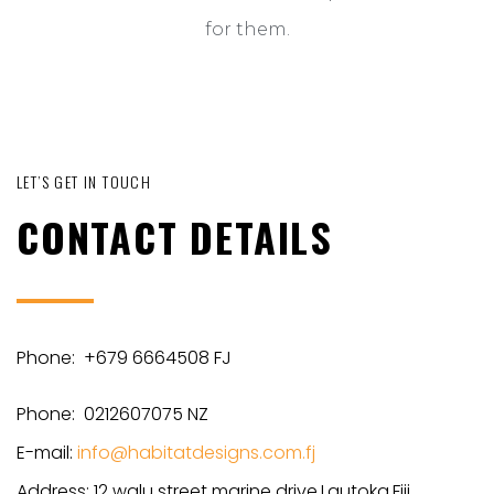
for them.
LET’S GET IN TOUCH
CONTACT DETAILS
Phone: +679 6664508 FJ
Phone: 0212607075 NZ
E-mail:
info@habitatdesigns.com.fj
Address: 12 walu street marine drive,Lautoka,Fiji