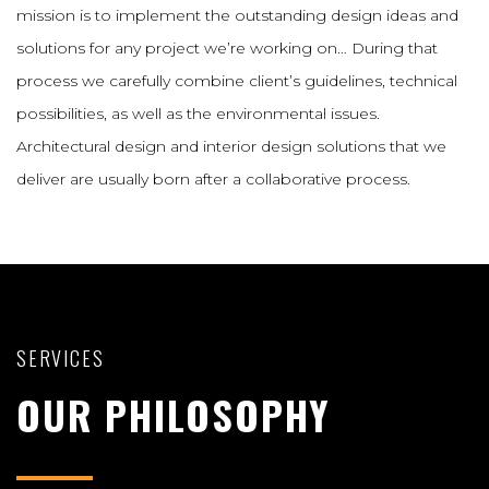
mission is to implement the outstanding design ideas and
solutions for any project we’re working on… During that
process we carefully combine client’s guidelines, technical
possibilities, as well as the environmental issues.
Architectural design and interior design solutions that we
deliver are usually born after a collaborative process.
SERVICES
OUR PHILOSOPHY