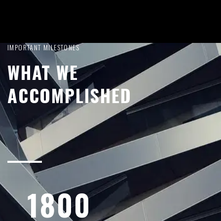
IMPORTANT MILESTONES
WHAT WE
ACCOMPLISHED
1800