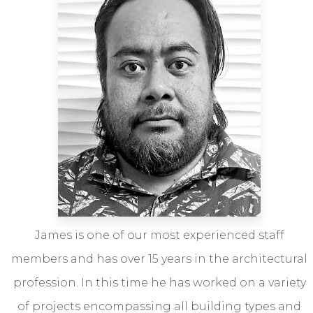
James is one of our most experienced staff
members and has over 15 years in the architectural
profession. In this time he has worked on a variety
of projects encompassing all building types and