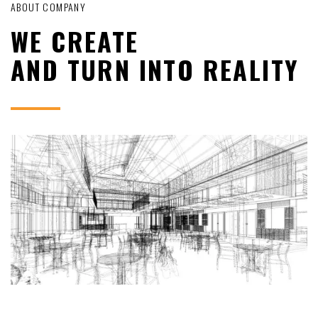
ABOUT COMPANY
WE CREATE
AND TURN INTO REALITY