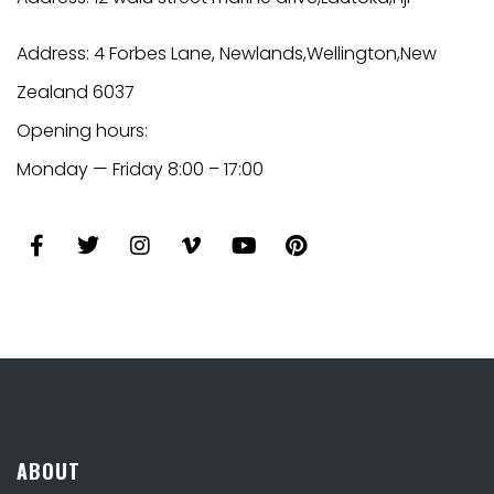
Address: 4 Forbes Lane,
Newlands,
Wellington,New
Zealand 6037
Opening hours:
Monday — Friday 8:00 – 17:00
ABOUT