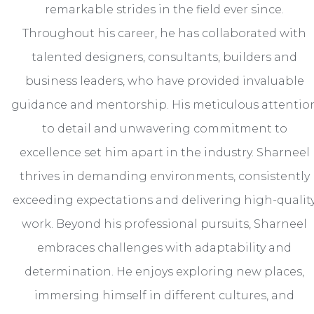
remarkable strides in the field ever since.
Throughout his career, he has collaborated with
talented designers, consultants, builders and
business leaders, who have provided invaluable
guidance and mentorship. His meticulous attentio
to detail and unwavering commitment to
excellence set him apart in the industry. Sharneel
thrives in demanding environments, consistently
exceeding expectations and delivering high-qualit
work. Beyond his professional pursuits, Sharneel
embraces challenges with adaptability and
determination. He enjoys exploring new places,
immersing himself in different cultures, and