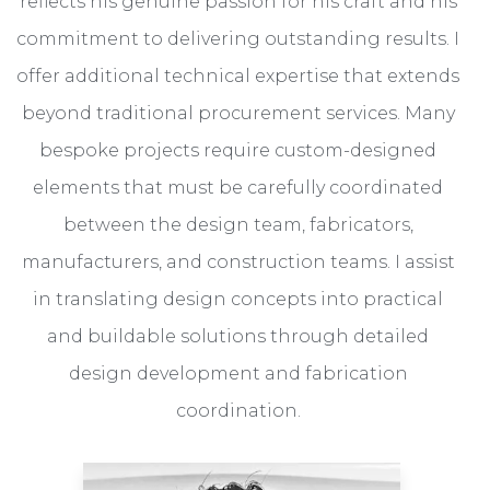
reflects his genuine passion for his craft and his
commitment to delivering outstanding results. I
offer additional technical expertise that extends
beyond traditional procurement services. Many
bespoke projects require custom-designed
elements that must be carefully coordinated
between the design team, fabricators,
manufacturers, and construction teams. I assist
in translating design concepts into practical
and buildable solutions through detailed
design development and fabrication
coordination.