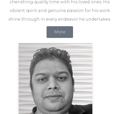
cherishing quality time with his loved ones. His
vibrant spirit and genuine passion for his work
shine through in every endeavor he undertakes.
More