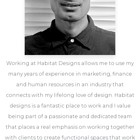
Working at Habitat Designs allows me to use my
many years of experience in marketing, finance
and human resources in an industry that
connects with my lifelong love of design. Habitat
designs is a fantastic place to work and I value
being part of a passionate and dedicated team
that places a real emphasis on working together
with clients to create functional spaces that work