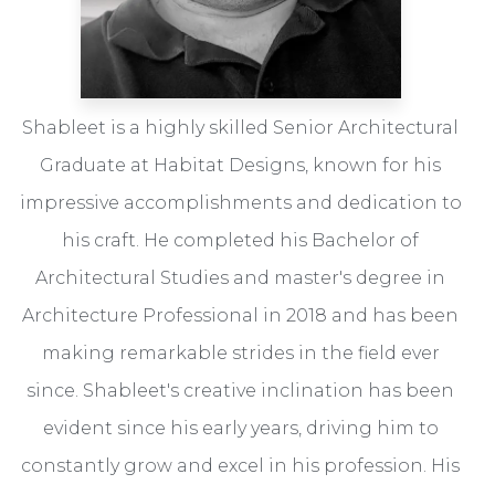
Shableet is a highly skilled Senior Architectural
Graduate at Habitat Designs, known for his
impressive accomplishments and dedication to
his craft. He completed his Bachelor of
Architectural Studies and master's degree in
Architecture Professional in 2018 and has been
making remarkable strides in the field ever
since. Shableet's creative inclination has been
evident since his early years, driving him to
constantly grow and excel in his profession. His