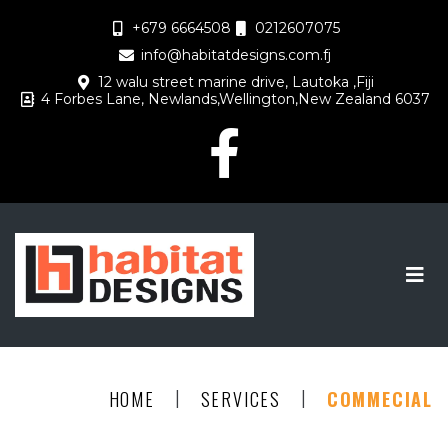
+679 6664508
0212607075
info@habitatdesigns.com.fj
12 walu street marine drive, Lautoka ,Fiji
4 Forbes Lane, Newlands,Wellington,New Zealand 6037
|
|
HOME
SERVICES
COMMECIAL