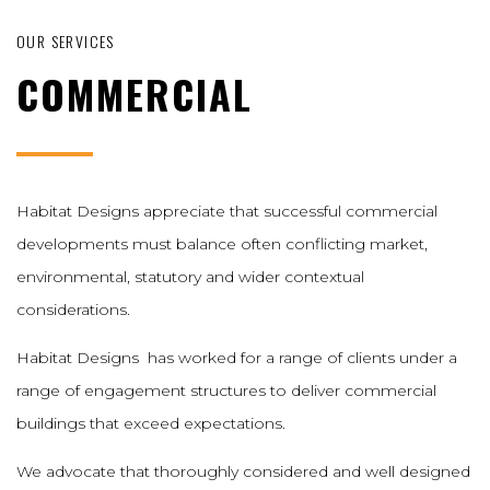
OUR SERVICES
COMMERCIAL
Habitat Designs appreciate that successful commercial
developments must balance often conflicting market,
environmental, statutory and wider contextual
considerations.
Habitat Designs has worked for a range of clients under a
range of engagement structures to deliver commercial
buildings that exceed expectations.
We advocate that thoroughly considered and well designed