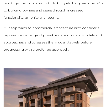
buildings cost no more to build but yield long term benefits
to building owners and users through increased
functionality, amenity and returns.
Our approach to commercial architecture is to consider a
representative range of possible development models and
approaches and to assess them quantitatively before
progressing with a preferred approach.