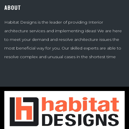
ABOUT
Habitat Designs is the leader of providing Interior
architecture services and implementing ideas! We are here
to meet your demand and resolve architecture issues the
most beneficial way for you. Our skilled experts are able to
resolve complex and unusual cases in the shortest time