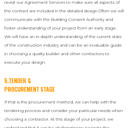
revisit our Agreement Services to make sure all aspects of
the contract are included in the detailed design.Often we will
communicate with the Building Consent Authority and
foster understanding of your project from an early stage.
We will have an in-depth understanding of the current state
of the construction industry and can be an invaluable guide
in choosing a quality builder and other contractors to
execute your design.
5.TENDER &
PROCUREMENT STAGE
If that is the procurement method, we can help with the
tendering process and consider your particular needs when
choosing a contractor. At this stage of your project, we
understand that it can be challenging to navigate the