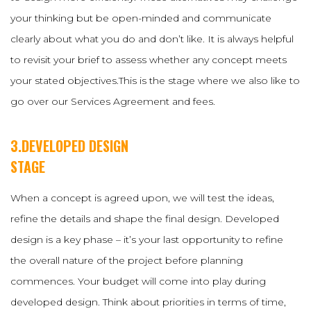
your thinking but be open-minded and communicate
clearly about what you do and don’t like. It is always helpful
to revisit your brief to assess whether any concept meets
your stated objectives.This is the stage where we also like to
go over our Services Agreement and fees.
3.DEVELOPED DESIGN
STAGE
When a concept is agreed upon, we will test the ideas,
refine the details and shape the final design. Developed
design is a key phase – it’s your last opportunity to refine
the overall nature of the project before planning
commences. Your budget will come into play during
developed design. Think about priorities in terms of time,