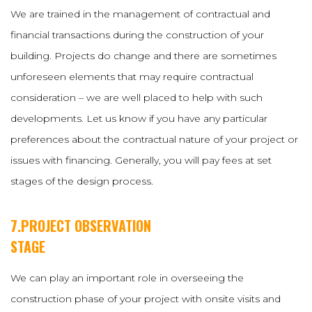
We are trained in the management of contractual and
financial transactions during the construction of your
building. Projects do change and there are sometimes
unforeseen elements that may require contractual
consideration – we are well placed to help with such
developments. Let us know if you have any particular
preferences about the contractual nature of your project or
issues with financing. Generally, you will pay fees at set
stages of the design process.
7.PROJECT OBSERVATION
STAGE
We can play an important role in overseeing the
construction phase of your project with onsite visits and