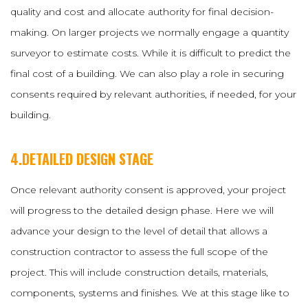
quality and cost and allocate authority for final decision-
making. On larger projects we normally engage a quantity
surveyor to estimate costs. While it is difficult to predict the
final cost of a building. We can also play a role in securing
consents required by relevant authorities, if needed, for your
building.
4.DETAILED DESIGN STAGE
Once relevant authority consent is approved, your project
will progress to the detailed design phase. Here we will
advance your design to the level of detail that allows a
construction contractor to assess the full scope of the
project. This will include construction details, materials,
components, systems and finishes. We at this stage like to