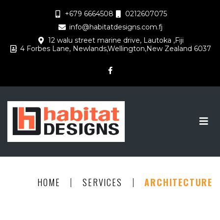
+679 6664508
0212607075
info@habitatdesigns.com.fj
12 walu street marine drive, Lautoka ,Fiji
4 Forbes Lane, Newlands,Wellington,New Zealand 6037
|
|
HOME
SERVICES
ARCHITECTURE