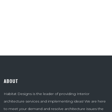
ABOUT
Habitat Designs is the leader of providing Interior
architecture services and implementing ideas! We are here
to meet your demand and resolve architecture issues the