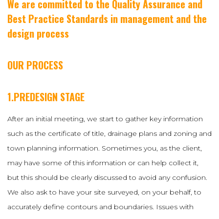
We are committed to the Quality Assurance and
Best Practice Standards in management and the
design process
OUR PROCESS
1.PREDESIGN STAGE
After an initial meeting, we start to gather key information
such as the certificate of title, drainage plans and zoning and
town planning information. Sometimes you, as the client,
may have some of this information or can help collect it,
but this should be clearly discussed to avoid any confusion.
We also ask to have your site surveyed, on your behalf, to
accurately define contours and boundaries. Issues with