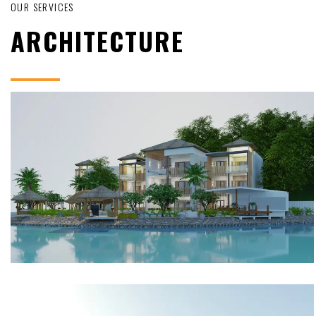
OUR SERVICES
ARCHITECTURE