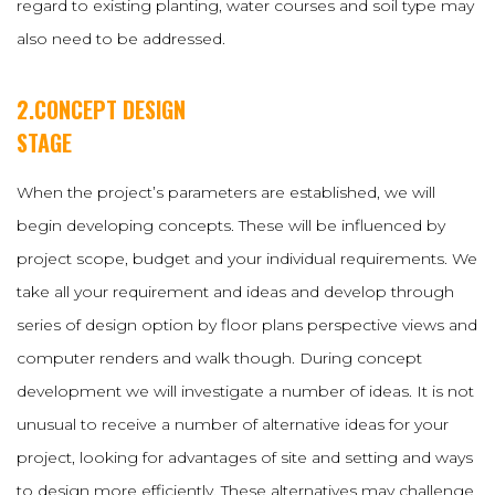
regard to existing planting, water courses and soil type may
also need to be addressed.
2.CONCEPT DESIGN
STAGE
When the project’s parameters are established, we will
begin developing concepts. These will be influenced by
project scope, budget and your individual requirements. We
take all your requirement and ideas and develop through
series of design option by floor plans perspective views and
computer renders and walk though. During concept
development we will investigate a number of ideas. It is not
unusual to receive a number of alternative ideas for your
project, looking for advantages of site and setting and ways
to design more efficiently. These alternatives may challenge