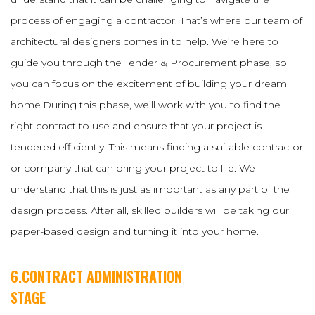
process of engaging a contractor. That’s where our team of
architectural designers comes in to help. We’re here to
guide you through the Tender & Procurement phase, so
you can focus on the excitement of building your dream
home.During this phase, we’ll work with you to find the
right contract to use and ensure that your project is
tendered efficiently. This means finding a suitable contractor
or company that can bring your project to life. We
understand that this is just as important as any part of the
design process. After all, skilled builders will be taking our
paper-based design and turning it into your home.
6.CONTRACT ADMINISTRATION
STAGE