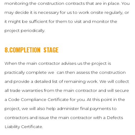
monitoring the construction contracts that are in place. You
may decide it is necessary for us to work onsite regularly, or
it might be sufficient for them to visit and monitor the
project periodically.
8.COMPLETION STAGE
When the main contractor advises us the project is
practically complete we can then assess the construction
and provide a detailed list of remaining work. We will collect
all trade warranties from the main contractor and will secure
a Code Compliance Certificate for you. At this point in the
project, we will also help administer final payments to
contractors and issue the main contractor with a Defects
Liability Certificate.