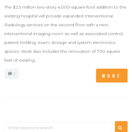
The $2.5 million two-story 4,000-square-foot addition to the
existing hospital will provide expanded Interventional
Radiology services on the second floor with a new
interventional imaging room as well as associated control,
patient holding, exam, storage and system electronics
spaces. Work also includes the renovation of 700 square
feet of existing...
0
MORE