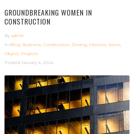
GROUNDBREAKING WOMEN IN
CONSTRUCTION
By
admin
In
Blog
,
Business
,
Construction
,
Desing
,
Interiors
,
News
,
Object
,
Projects
Posted
January 4, 2024