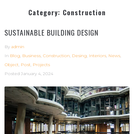
Category:
Construction
SUSTAINABLE BUILDING DESIGN
By
admin
In
Blog
,
Business
,
Construction
,
Desing
,
Interiors
,
News
,
Object
,
Post
,
Projects
Posted
January 4, 2024