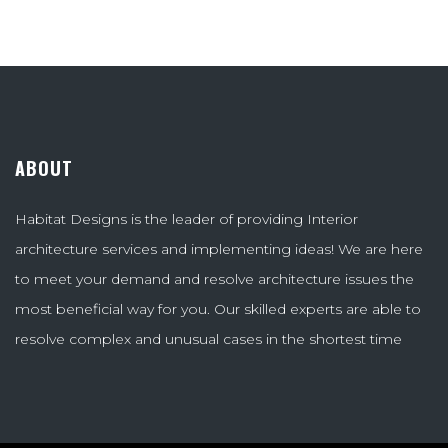
ABOUT
Habitat Designs is the leader of providing Interior
architecture services and implementing ideas! We are here
to meet your demand and resolve architecture issues the
most beneficial way for you. Our skilled experts are able to
resolve complex and unusual cases in the shortest time