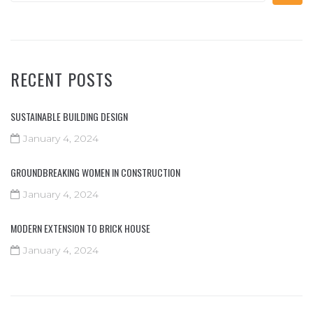
RECENT POSTS
SUSTAINABLE BUILDING DESIGN
January 4, 2024
GROUNDBREAKING WOMEN IN CONSTRUCTION
January 4, 2024
MODERN EXTENSION TO BRICK HOUSE
January 4, 2024