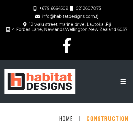
+679 6664508
0212607075
info@habitatdesigns.com.fj
12 walu street marine drive, Lautoka ,Fiji
4 Forbes Lane, Newlands,Wellington,New Zealand 6037
|
HOME
CONSTRUCTION