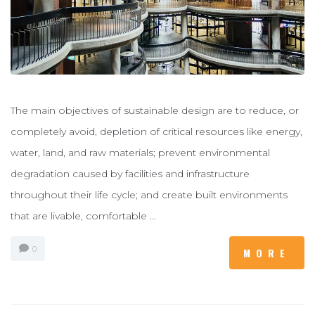
The main objectives of sustainable design are to reduce, or
completely avoid, depletion of critical resources like energy,
water, land, and raw materials; prevent environmental
degradation caused by facilities and infrastructure
throughout their life cycle; and create built environments
that are livable, comfortable …
0
MORE