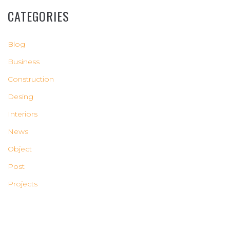
CATEGORIES
Blog
Business
Construction
Desing
Interiors
News
Object
Post
Projects