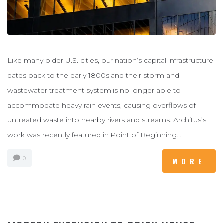
Like many older U.S. cities, our nation’s capital infrastructure
dates back to the early 1800s and their storm and
wastewater treatment system is no longer able to
accommodate heavy rain events, causing overflows of
untreated waste into nearby rivers and streams. Architus’s
work was recently featured in Point of Beginning...
0
MORE