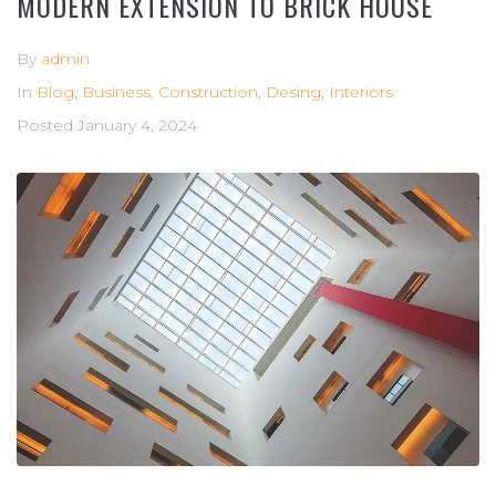
MODERN EXTENSION TO BRICK HOUSE
By
admin
In
Blog
,
Business
,
Construction
,
Desing
,
Interiors
Posted
January 4, 2024