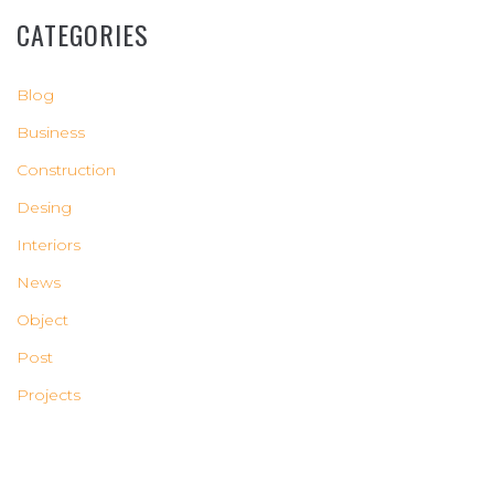
CATEGORIES
Blog
Business
Construction
Desing
Interiors
News
Object
Post
Projects