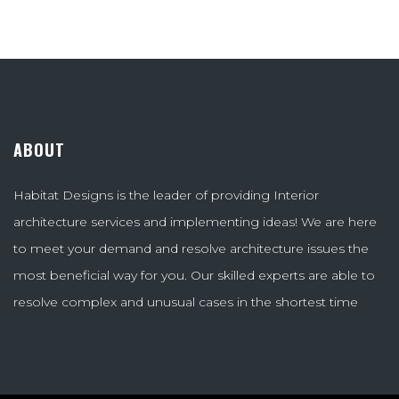
ABOUT
Habitat Designs is the leader of providing Interior
architecture services and implementing ideas! We are here
to meet your demand and resolve architecture issues the
most beneficial way for you. Our skilled experts are able to
resolve complex and unusual cases in the shortest time