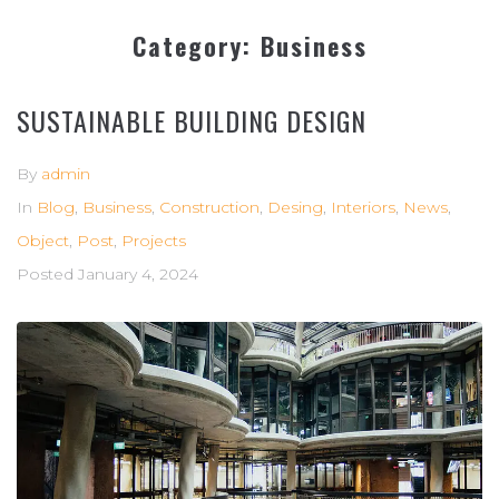
Category:
Business
SUSTAINABLE BUILDING DESIGN
By
admin
In
Blog
,
Business
,
Construction
,
Desing
,
Interiors
,
News
,
Object
,
Post
,
Projects
Posted
January 4, 2024