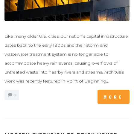
Like many older U.S. cities, our nation’s capital infrastructure
dates back to the early 1800s and their storm and
wastewater treatment system is no longer able to
accommodate heavy rain events, causing overflows of
untreated waste into nearby rivers and streams. Architus’s
work was recently featured in Point of Beginning...
0
MORE