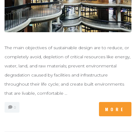
The main objectives of sustainable design are to reduce, or
completely avoid, depletion of critical resources like energy,
water, land, and raw materials; prevent environmental
degradation caused by facilities and infrastructure
throughout their life cycle; and create built environments
that are livable, comfortable …
0
MORE