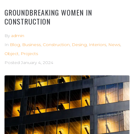
GROUNDBREAKING WOMEN IN
CONSTRUCTION
By
admin
In
Blog
,
Business
,
Construction
,
Desing
,
Interiors
,
News
,
Object
,
Projects
Posted
January 4, 2024