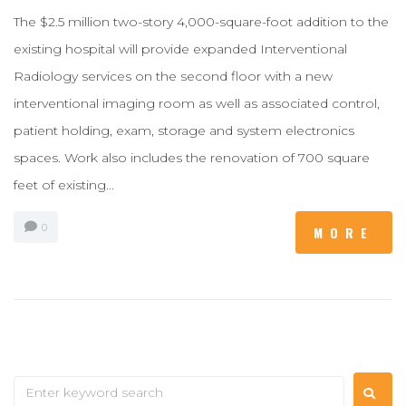
The $2.5 million two-story 4,000-square-foot addition to the
existing hospital will provide expanded Interventional
Radiology services on the second floor with a new
interventional imaging room as well as associated control,
patient holding, exam, storage and system electronics
spaces. Work also includes the renovation of 700 square
feet of existing...
0
MORE