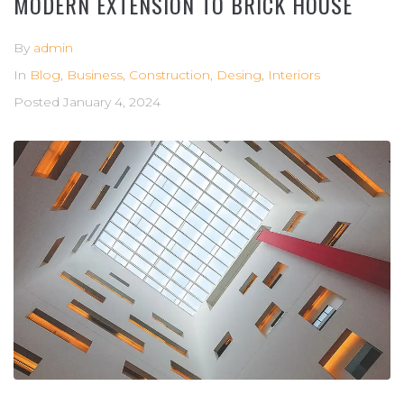
MODERN EXTENSION TO BRICK HOUSE
By
admin
In
Blog
,
Business
,
Construction
,
Desing
,
Interiors
Posted
January 4, 2024