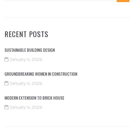
RECENT POSTS
SUSTAINABLE BUILDING DESIGN
January 4, 2024
GROUNDBREAKING WOMEN IN CONSTRUCTION
January 4, 2024
MODERN EXTENSION TO BRICK HOUSE
January 4, 2024