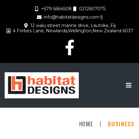
+679 6664508
0212607075
info@habitatdesigns.com.fj
12 walu street marine drive, Lautoka ,Fiji
4 Forbes Lane, Newlands,Wellington,New Zealand 6037
|
HOME
BUSINESS