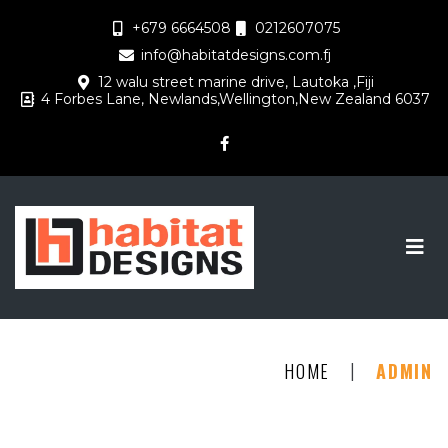
+679 6664508
0212607075
info@habitatdesigns.com.fj
12 walu street marine drive, Lautoka ,Fiji
4 Forbes Lane, Newlands,Wellington,New Zealand 6037
|
HOME
ADMIN