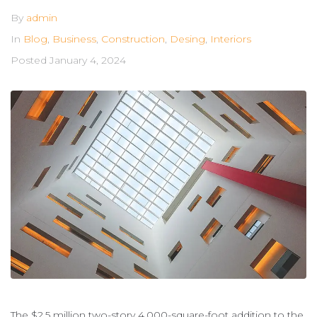
By
admin
In
Blog
,
Business
,
Construction
,
Desing
,
Interiors
Posted
January 4, 2024
The $2.5 million two-story 4,000-square-foot addition to the