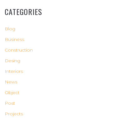
CATEGORIES
Blog
Business
Construction
Desing
Interiors
News
Object
Post
Projects