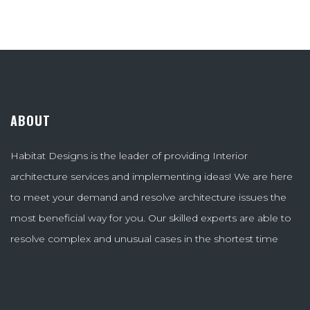
ABOUT
Habitat Designs is the leader of providing Interior
architecture services and implementing ideas! We are here
to meet your demand and resolve architecture issues the
most beneficial way for you. Our skilled experts are able to
resolve complex and unusual cases in the shortest time