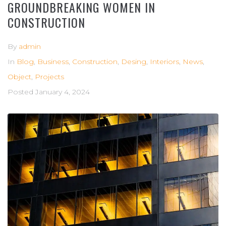
GROUNDBREAKING WOMEN IN
CONSTRUCTION
By
admin
In
Blog
,
Business
,
Construction
,
Desing
,
Interiors
,
News
,
Object
,
Projects
Posted
January 4, 2024