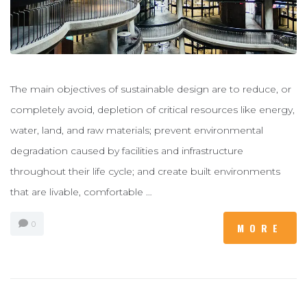
The main objectives of sustainable design are to reduce, or
completely avoid, depletion of critical resources like energy,
water, land, and raw materials; prevent environmental
degradation caused by facilities and infrastructure
throughout their life cycle; and create built environments
that are livable, comfortable …
0
MORE