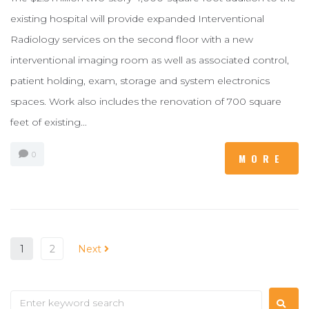
existing hospital will provide expanded Interventional
Radiology services on the second floor with a new
interventional imaging room as well as associated control,
patient holding, exam, storage and system electronics
spaces. Work also includes the renovation of 700 square
feet of existing...
0
MORE
1
2
Next