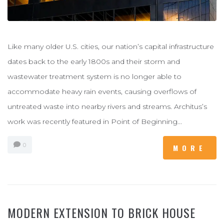
Like many older U.S. cities, our nation’s capital infrastructure
dates back to the early 1800s and their storm and
wastewater treatment system is no longer able to
accommodate heavy rain events, causing overflows of
untreated waste into nearby rivers and streams. Architus’s
work was recently featured in Point of Beginning...
0
MORE
MODERN EXTENSION TO BRICK HOUSE