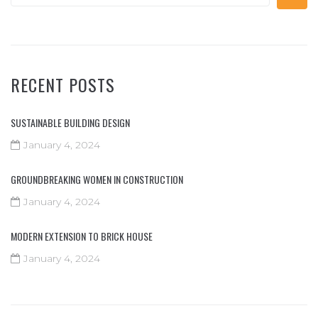
RECENT POSTS
SUSTAINABLE BUILDING DESIGN
January 4, 2024
GROUNDBREAKING WOMEN IN CONSTRUCTION
January 4, 2024
MODERN EXTENSION TO BRICK HOUSE
January 4, 2024