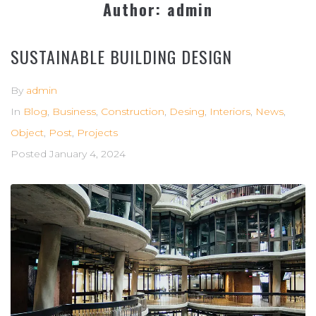
Author:
admin
SUSTAINABLE BUILDING DESIGN
By
admin
In
Blog
,
Business
,
Construction
,
Desing
,
Interiors
,
News
,
Object
,
Post
,
Projects
Posted
January 4, 2024